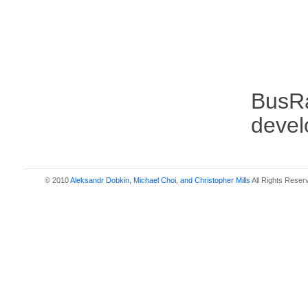
BusRa
devel
© 2010
Aleksandr Dobkin, Michael Choi, and Christopher Mills
All Rights Reser