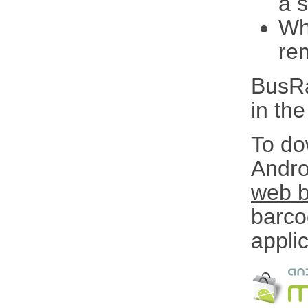
a 
Wh
re
BusRa
in th
To do
Andro
web 
barco
applic