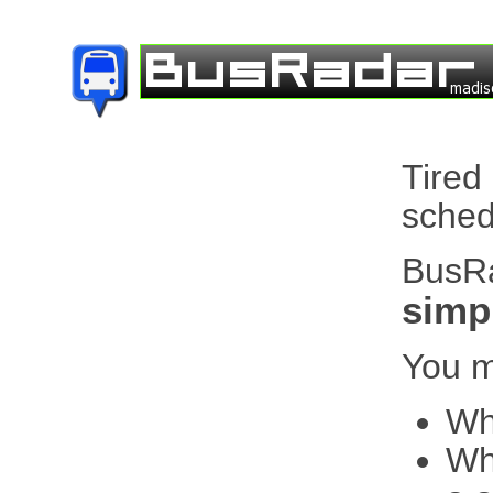
Tired
sched
BusRa
simpl
You m
Wh
Whe